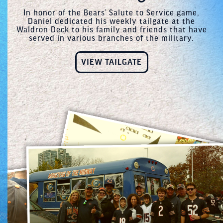
In honor of the Bears’ Salute to Service game,
Daniel dedicated his weekly tailgate at the
Waldron Deck to his family and friends that have
served in various branches of the military.
VIEW TAILGATE