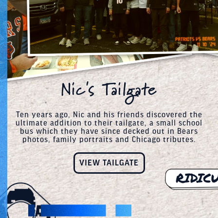
Nic's Tailgate
Ten years ago, Nic and his friends discovered the
ultimate addition to their tailgate, a small school
bus which they have since decked out in Bears
photos, family portraits and Chicago tributes.
VIEW TAILGATE