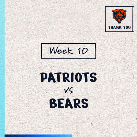
Week 10
PATRIOTS
vs
BEARS