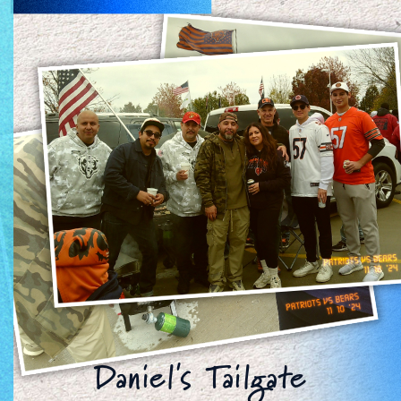
Daniel's Tailgate